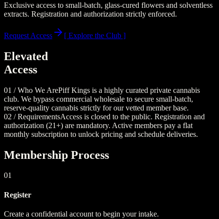
Exclusive access to small-batch, glass-cured flowers and solventless
extracts. Registration and authorization strictly enforced.
Request Access
[ Explore the Club ]
Elevated
Access
01 / Who We Are
Piff Kings is a highly curated private cannabis
club. We bypass commercial wholesale to secure small-batch,
reserve-quality cannabis strictly for our vetted member base.
02 / Requirements
Access is closed to the public. Registration and
authorization (21+) are mandatory. Active members pay a flat
monthly subscription to unlock pricing and schedule deliveries.
Membership Process
01
Register
Create a confidential account to begin your intake.