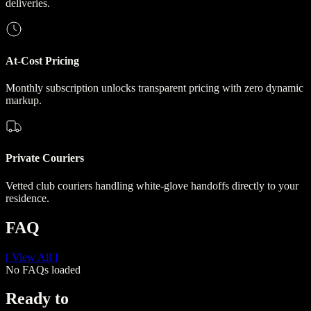
deliveries.
At-Cost Pricing
Monthly subscription unlocks transparent pricing with zero dynamic
markup.
Private Couriers
Vetted club couriers handling white-glove handoffs directly to your
residence.
FAQ
[ View All ]
No FAQs loaded
Ready to