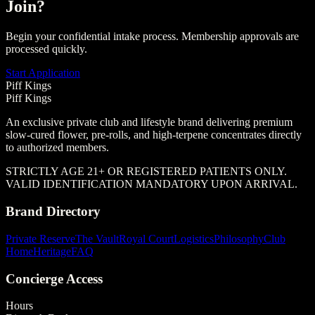
Join?
Begin your confidential intake process. Membership approvals are
processed quickly.
Start Application
Piff Kings
Piff Kings
An exclusive private club and lifestyle brand delivering premium
slow-cured flower, pre-rolls, and high-terpene concentrates directly
to authorized members.
STRICTLY AGE 21+ OR REGISTERED PATIENTS ONLY.
VALID IDENTIFICATION MANDATORY UPON ARRIVAL.
Brand Directory
Private Reserve
The Vault
Royal Court
Logistics
Philosophy
Club
Home
Heritage
FAQ
Concierge Access
Hours