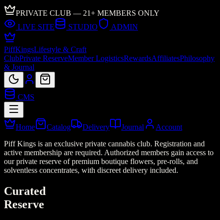
PRIVATE CLUB — 21+ MEMBERS ONLY
LIVE SITE
STUDIO
ADMIN
Piff
Kings
Lifestyle & Craft
Club
Private Reserve
Member Logistics
Rewards
Affiliates
Philosophy
& Journal
CMS
Home
Catalog
Delivery
Journal
Account
Piff Kings is an exclusive private cannabis club. Registration and
active membership are required. Authorized members gain access to
our private reserve of premium boutique flowers, pre-rolls, and
solventless concentrates, with discreet delivery included.
Curated
Reserve