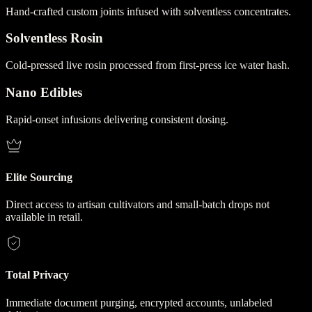
Hand-crafted custom joints infused with solventless concentrates.
Solventless Rosin
Cold-pressed live rosin processed from first-press ice water hash.
Nano Edibles
Rapid-onset infusions delivering consistent dosing.
Elite Sourcing
Direct access to artisan cultivators and small-batch drops not
available in retail.
Total Privacy
Immediate document purging, encrypted accounts, unlabeled