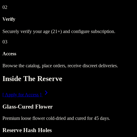
02
Verify
Securely verify your age (21+) and configure subscription.
03
Access
Browse the catalog, place orders, receive discreet deliveries.
Inside The Reserve
[
Apply for Access
]
Glass-Cured Flower
Premium loose flower cold-dried and cured for 45 days.
Reserve Hash Holes