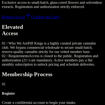
Exclusive access to small-batch, glass-cured flowers and solventless
extracts. Registration and authorization strictly enforced.
Request Access
[ Explore the Club ]
Elevated
Access
01 / Who We Are
Piff Kings is a highly curated private cannabis
club. We bypass commercial wholesale to secure small-batch,
reserve-quality cannabis strictly for our vetted member base.
02 / Requirements
Access is closed to the public. Registration and
authorization (21+) are mandatory. Active members pay a flat
monthly subscription to unlock pricing and schedule deliveries.
Membership Process
01
Register
Create a confidential account to begin your intake.