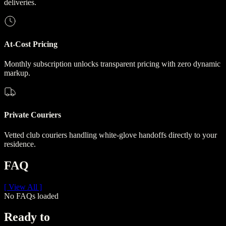
deliveries.
At-Cost Pricing
Monthly subscription unlocks transparent pricing with zero dynamic
markup.
Private Couriers
Vetted club couriers handling white-glove handoffs directly to your
residence.
FAQ
[ View All ]
No FAQs loaded
Ready to