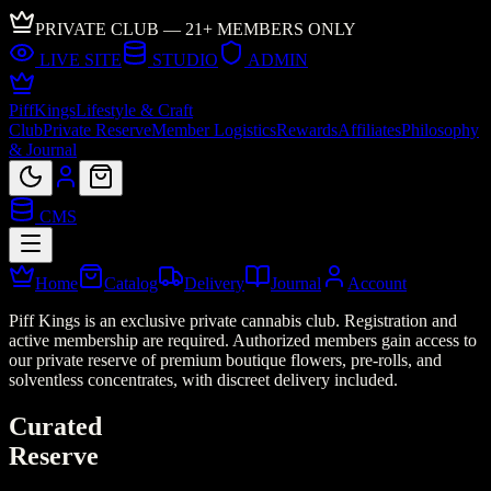
PRIVATE CLUB — 21+ MEMBERS ONLY
LIVE SITE
STUDIO
ADMIN
Piff
Kings
Lifestyle & Craft
Club
Private Reserve
Member Logistics
Rewards
Affiliates
Philosophy
& Journal
CMS
Home
Catalog
Delivery
Journal
Account
Piff Kings is an exclusive private cannabis club. Registration and
active membership are required. Authorized members gain access to
our private reserve of premium boutique flowers, pre-rolls, and
solventless concentrates, with discreet delivery included.
Curated
Reserve