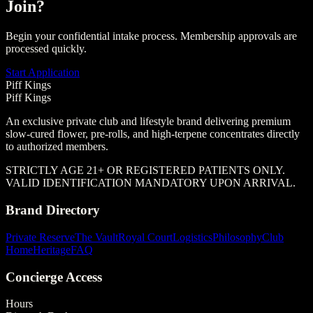
Join?
Begin your confidential intake process. Membership approvals are
processed quickly.
Start Application
Piff Kings
Piff Kings
An exclusive private club and lifestyle brand delivering premium
slow-cured flower, pre-rolls, and high-terpene concentrates directly
to authorized members.
STRICTLY AGE 21+ OR REGISTERED PATIENTS ONLY.
VALID IDENTIFICATION MANDATORY UPON ARRIVAL.
Brand Directory
Private Reserve
The Vault
Royal Court
Logistics
Philosophy
Club
Home
Heritage
FAQ
Concierge Access
Hours