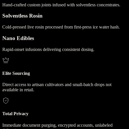
Hand-crafted custom joints infused with solventless concentrates.
Solventless Rosin
Cold-pressed live rosin processed from first-press ice water hash.
Nano Edibles
Rapid-onset infusions delivering consistent dosing.
Elite Sourcing
Direct access to artisan cultivators and small-batch drops not
available in retail.
Total Privacy
Immediate document purging, encrypted accounts, unlabeled