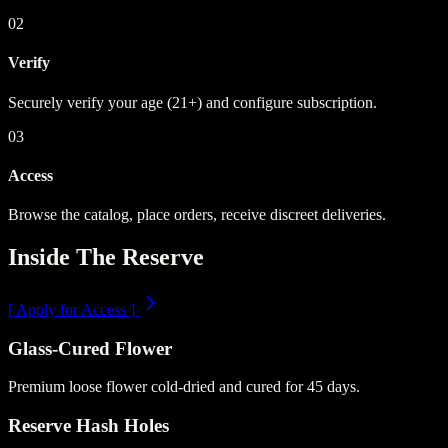
02
Verify
Securely verify your age (21+) and configure subscription.
03
Access
Browse the catalog, place orders, receive discreet deliveries.
Inside The Reserve
[
Apply for Access
]
Glass-Cured Flower
Premium loose flower cold-dried and cured for 45 days.
Reserve Hash Holes